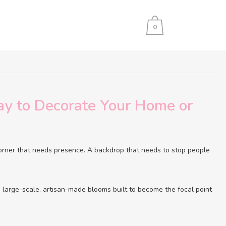
0
y to Decorate Your Home or
orner that needs presence. A backdrop that needs to stop people
e large-scale, artisan-made blooms built to become the focal point