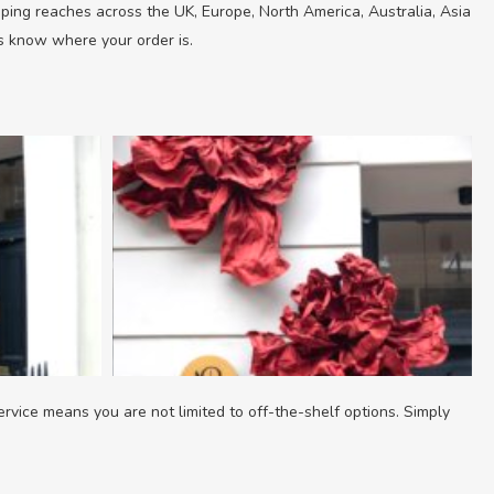
ipping reaches across the UK, Europe, North America, Australia, Asia
ys know where your order is.
ervice means you are not limited to off-the-shelf options. Simply