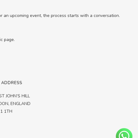
for an upcoming event, the process starts with a conversation.
ic page.
 ADDRESS
ST JOHN’S HILL
DON,
ENGLAND
1 1TH