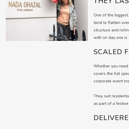
THEY LAS
One of the biggest 
tend to flatten ove
structure and richn
with on day one is 
SCALED F
Whether you need a
covers the full spe
corporate event ins
They suit residenti
as part of a festive
DELIVER