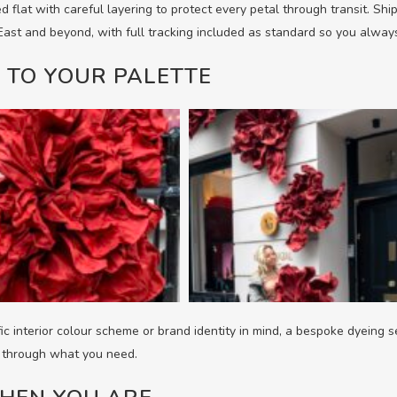
d flat with careful layering to protect every petal through transit. Sh
 East and beyond, with full tracking included as standard so you alwa
 TO YOUR PALETTE
fic interior colour scheme or brand identity in mind, a bespoke dyeing s
k through what you need.