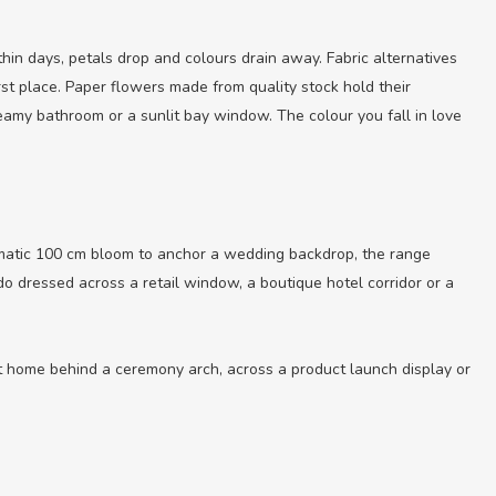
hin days, petals drop and colours drain away. Fabric alternatives
irst place. Paper flowers made from quality stock hold their
teamy bathroom or a sunlit bay window. The colour you fall in love
amatic 100 cm bloom to anchor a wedding backdrop, the range
do dressed across a retail window, a boutique hotel corridor or a
at home behind a ceremony arch, across a product launch display or