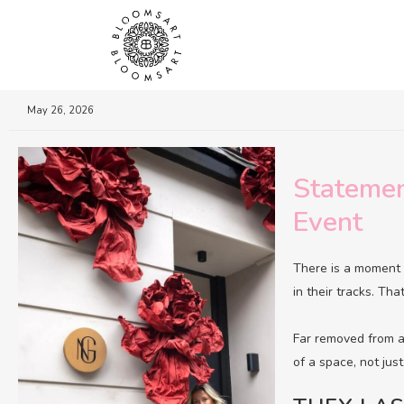
May 26, 2026
Statemen
Event
There is a moment 
in their tracks. Th
Far removed from an
of a space, not just f