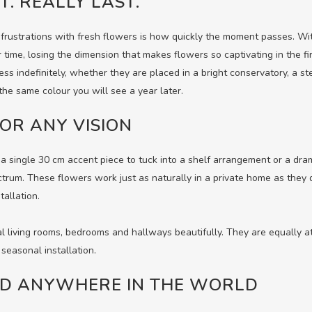
T. REALLY LAST.
frustrations with fresh flowers is how quickly the moment passes. Wit
r time, losing the dimension that makes flowers so captivating in the f
ess indefinitely, whether they are placed in a bright conservatory, a s
the same colour you will see a year later.
OR ANY VISION
 single 30 cm accent piece to tuck into a shelf arrangement or a dr
ctrum. These flowers work just as naturally in a private home as they 
tallation.
al living rooms, bedrooms and hallways beautifully. They are equally 
 seasonal installation.
ED ANYWHERE IN THE WORLD