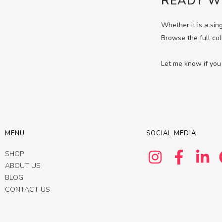
READY W
Whether it is a sin
Browse the full col
Let me know if you 
MENU
SOCIAL MEDIA
SHOP
ABOUT US
BLOG
CONTACT US