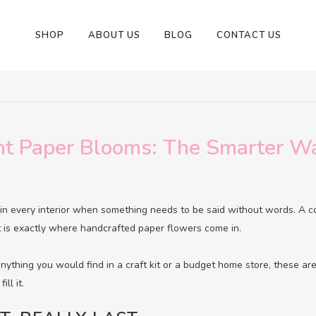
SHOP
ABOUT US
BLOG
CONTACT US
t Paper Blooms: The Smarter Wa
in every interior when something needs to be said without words. A c
at is exactly where handcrafted paper flowers come in.
ything you would find in a craft kit or a budget home store, these ar
ill it.