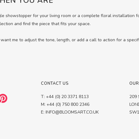
HEN YOU ARE
gle showstopper for your living room or a complete floral installation 
lection and find the piece that fits your space.
want me to adjust the tone, length, or add a call to action for a specif
CONTACT US
OUR
T: +44 (0) 20 3371 8113
209 
M: +44 (0) 750 800 2346
LON
E: INFO@BLOOMSART.CO.UK
SW1