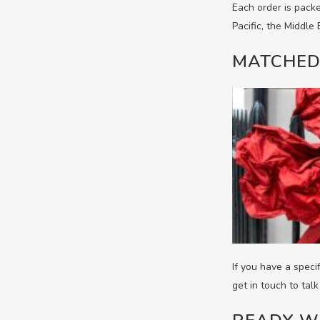
Each order is packe
Pacific, the Middle
MATCHED
If you have a speci
get in touch to tal