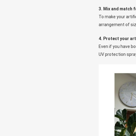
3. Mix and match f
To make your artifi
arrangement of size
4. Protect your art
Even if you have bou
UV protection spray