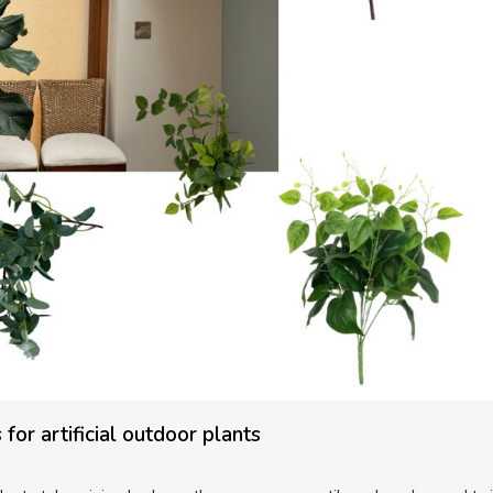
for artificial outdoor plants