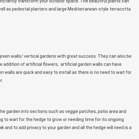
 instantly transform your outdoor space. The beautiful plants can
ell as pedestal planters and large Mediterranean-style terracotta
 green walls/ vertical gardens with great success. They can also be
addition of artificial flowers, artificial garden walls can have
 walls are quick and easy to install as there is no need to wait for
r.
the garden into sections such as veggie patches, patio area and
ing to wait for the hedge to grow or needing time for its ongoing
k and to add privacy to your garden and all the hedge will need is a