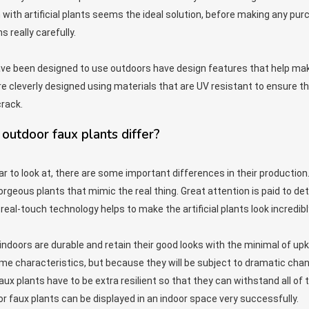
en with artificial plants seems the ideal solution, before making any purc
 really carefully.
ave been designed to use outdoors have design features that help ma
re cleverly designed using materials that are UV resistant to ensure tha
rack.
outdoor faux plants differ?
ar to look at, there are some important differences in their productio
orgeous plants that mimic the real thing. Great attention is paid to det
real-touch technology helps to make the artificial plants look incredibly
indoors are durable and retain their good looks with the minimal of upk
e characteristics, but because they will be subject to dramatic chang
ux plants have to be extra resilient so that they can withstand all of the
r faux plants can be displayed in an indoor space very successfully.