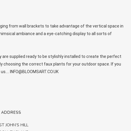
ing from wall brackets to take advantage of the vertical space in
himsical ambiance and a eye-catching display to all sorts of
y are supplied ready to be stylishly installed to create the perfect
ly choosing the correct faux plants for your outdoor space. If you
with us…. INFO@BLOOMSART.CO.UK
 ADDRESS
ST JOHN’S HILL