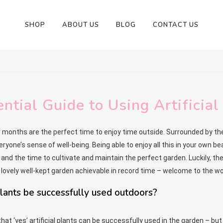
SHOP
ABOUT US
BLOG
CONTACT US
ntial Guide to Using Artificia
nths are the perfect time to enjoy time outside. Surrounded by the 
ryone’s sense of well-being. Being able to enjoy all this in your own be
’ and the time to cultivate and maintain the perfect garden. Luckily, t
lovely well-kept garden achievable in record time – welcome to the won
 plants be successfully used outdoors?
hat ‘yes’ artificial plants can be successfully used in the garden – bu