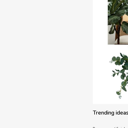
Trending ideas 