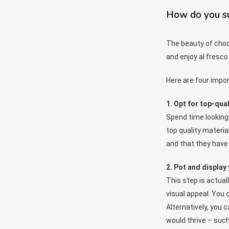
How do you suc
The beauty of choos
and enjoy al fresco 
Here are four impo
1. Opt for top-qual
Spend time looking 
top quality material
and that they have 
2. Pot and display 
This step is actual
visual appeal. You 
Alternatively, you 
would thrive – such