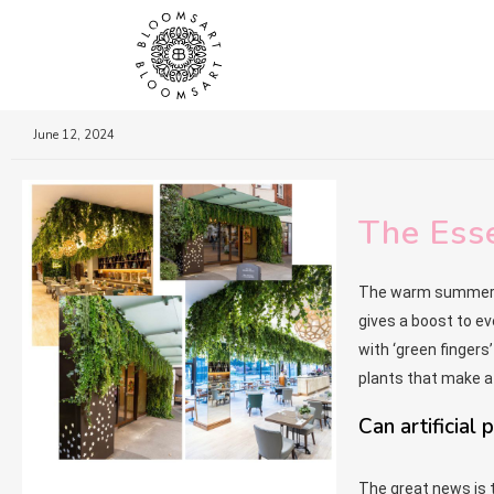
June 12, 2024
The Esse
The warm summer mo
gives a boost to eve
with ‘green fingers
plants that make a 
Can artificial
The great news is t