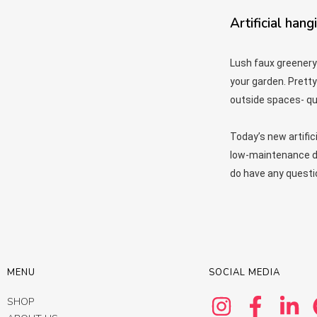
Artificial hang
Lush faux greenery
your garden. Pretty
outside spaces- qui
Today’s new artific
low-maintenance dis
do have any questi
MENU
SOCIAL MEDIA
SHOP