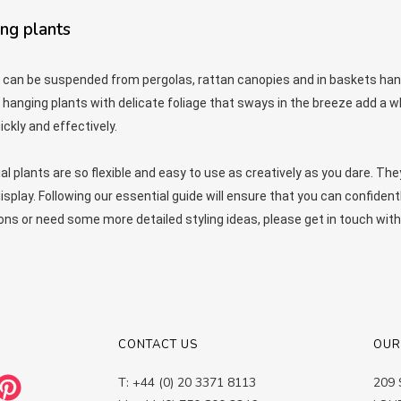
ing plants
 can be suspended from pergolas, rattan canopies and in baskets hang
 hanging plants with delicate foliage that sways in the breeze add a w
ckly and effectively.
ial plants are so flexible and easy to use as creatively as you dare. The
play. Following our essential guide will ensure that you can confident
ons or need some more detailed styling ideas, please get in touch 
CONTACT US
OUR
T: +44 (0) 20 3371 8113
209 