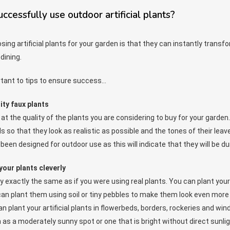
cessfully use outdoor artificial plants?
ing artificial plants for your garden is that they can instantly transf
dining.
rtant to tips to ensure success…
ity faux plants
at the quality of the plants you are considering to buy for your garden.
s so that they look as realistic as possible and the tones of their leave
been designed for outdoor use as this will indicate that they will be du
your plants cleverly
ly exactly the same as if you were using real plants. You can plant you
can plant them using soil or tiny pebbles to make them look even more a
can plant your artificial plants in flowerbeds, borders, rockeries and
 as a moderately sunny spot or one that is bright without direct sunlig