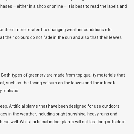
hases – either in a shop or online – it is best to read the labels and
ke them more resilient to changing weather conditions etc.
t their colours do not fade in the sun and also that their leaves
n. Both types of greenery are made from top quality materials that
ail, such as the toning colours on the leaves and the intricate
 realistic.
eep. Artificial plants that have been designed for use outdoors
es in the weather, including bright sunshine, heavy rains and
se well. Whilst artificial indoor plants will not last long outside in