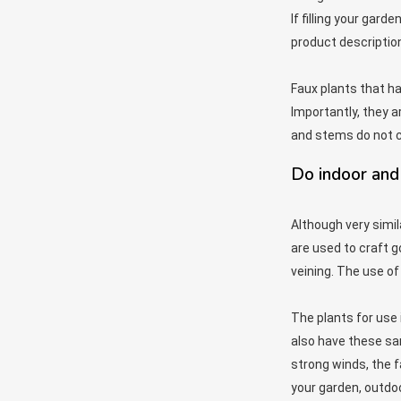
If filling your gard
product descriptions
Faux plants that h
Importantly, they a
and stems do not c
Do indoor and 
Although very simil
are used to craft g
veining. The use of 
The plants for use 
also have these sam
strong winds, the fa
your garden, outdoo