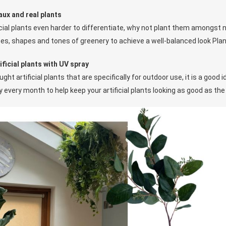
aux and real plants
cial plants even harder to differentiate, why not plant them amongst 
s, shapes and tones of greenery to achieve a well-balanced look Plant
ificial plants with UV spray
ght artificial plants that are specifically for outdoor use, it is a good 
 every month to help keep your artificial plants looking as good as th