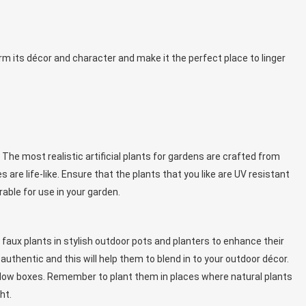
orm its décor and character and make it the perfect place to linger
 The most realistic artificial plants for gardens are crafted from
s are life-like. Ensure that the plants that you like are UV resistant
rable for use in your garden.
r faux plants in stylish outdoor pots and planters to enhance their
uthentic and this will help them to blend in to your outdoor décor.
 window boxes. Remember to plant them in places where natural plants
ht.