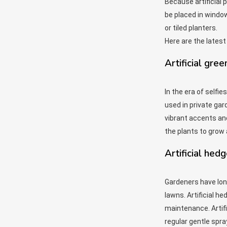
Because artificial 
be placed in windo
or tiled planters.
Here are the latest
Artificial gree
In the era of selfi
used in private gar
vibrant accents and
the plants to grow 
Artificial hed
Gardeners have lon
lawns. Artificial h
maintenance. Artifi
regular gentle spra