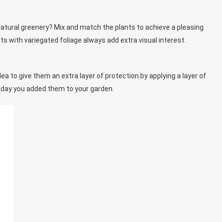
natural greenery? Mix and match the plants to achieve a pleasing
s with variegated foliage always add extra visual interest.
idea to give them an extra layer of protection by applying a layer of
e day you added them to your garden.