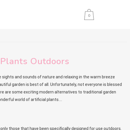
0
l Plants Outdoors
sights and sounds of nature and relaxing in the warm breeze
autiful garden is best of all. Unfortunately, not everyone is blessed
here are some exciting modern alternatives to traditional garden
derful world of artificial plants….
t only those that have been specifically designed for use outdoors.