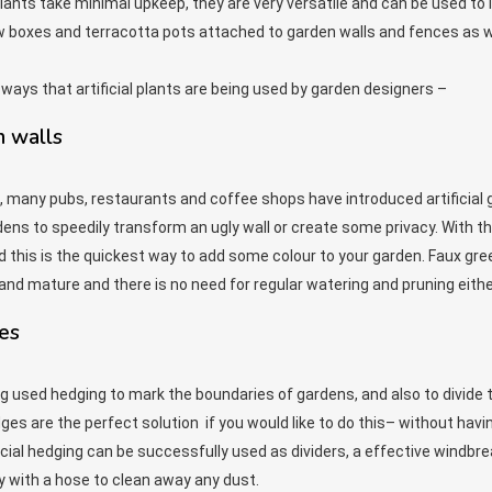
plants take minimal upkeep, they are very versatile and can be used to
w boxes and terracotta pots attached to garden walls and fences as w
 ways that artificial plants are being used by garden designers –
n walls
es, many pubs, restaurants and coffee shops have introduced artificial
dens to speedily transform an ugly wall or create some privacy. With the 
 this is the quickest way to add some colour to your garden. Faux green
and mature and there is no need for regular watering and pruning eithe
ges
g used hedging to mark the boundaries of gardens, and also to divide 
edges are the perfect solution if you would like to do this– without hav
cial hedging can be successfully used as dividers, a effective windbrea
y with a hose to clean away any dust.