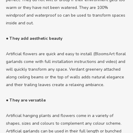
warm or they have not been watered. They are 100%
windproof and waterproof so can be used to transform spaces
inside and out.
● They add aesthetic beauty
Artificial flowers are quick and easy to install (BloomsArt floral
garlands come with full installation instructions and video) and
will quickly transform any space. Verdant greenery attached
along ceiling beams or the top of walls adds natural elegance
and their trailing leaves create a relaxing ambiance.
● They are versatile
Artificial hanging plants and flowers come in a variety of
shapes, sizes and colours to complement any colour scheme.
Artificial garlands can be used in their full length or bunched