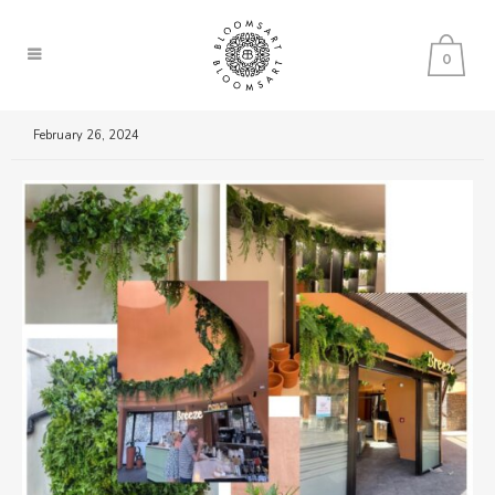
0
February 26, 2024