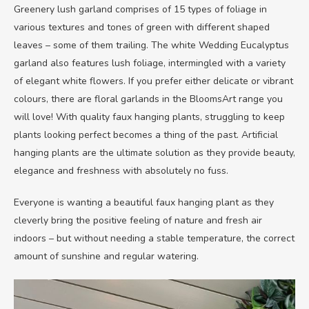
Greenery lush garland comprises of 15 types of foliage in
various textures and tones of green with different shaped
leaves – some of them trailing. The white Wedding Eucalyptus
garland also features lush foliage, intermingled with a variety
of elegant white flowers. If you prefer either delicate or vibrant
colours, there are floral garlands in the BloomsArt range you
will love! With quality faux hanging plants, struggling to keep
plants looking perfect becomes a thing of the past. Artificial
hanging plants are the ultimate solution as they provide beauty,
elegance and freshness with absolutely no fuss.
Everyone is wanting a beautiful faux hanging plant as they
cleverly bring the positive feeling of nature and fresh air
indoors – but without needing a stable temperature, the correct
amount of sunshine and regular watering.