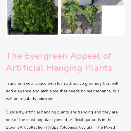
The Evergreen Appeal of
Artificial Hanging Plants
Transform your space with lush attractive greenery that will
add elegance and ambiance that needs no maintenance, but
will be regularly admired!
Suddenly, artificial hanging plants are trending and they are
one of the most popular types of artificial garlands in the
BloomsArt collection ((https://bloomsart.co.uk/). The Mixed