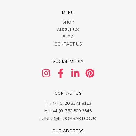
MENU
SHOP
ABOUT US
BLOG
CONTACT US
SOCIAL MEDIA
CONTACT US
T: +44 (0) 20 3371 8113
M: +44 (0) 750 800 2346
E: INFO@BLOOMSART.CO.UK
OUR ADDRESS