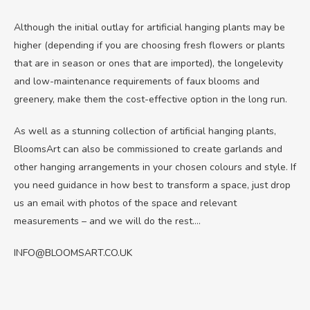
Although the initial outlay for artificial hanging plants may be
higher (depending if you are choosing fresh flowers or plants
that are in season or ones that are imported), the longelevity
and low-maintenance requirements of faux blooms and
greenery, make them the cost-effective option in the long run.
As well as a stunning collection of artificial hanging plants,
BloomsArt can also be commissioned to create garlands and
other hanging arrangements in your chosen colours and style. If
you need guidance in how best to transform a space, just drop
us an email with photos of the space and relevant
measurements – and we will do the rest….
INFO@BLOOMSART.CO.UK