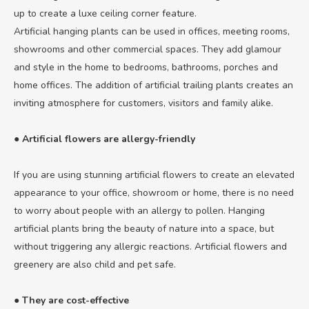
up to create a luxe ceiling corner feature.
Artificial hanging plants can be used in offices, meeting rooms,
showrooms and other commercial spaces. They add glamour
and style in the home to bedrooms, bathrooms, porches and
home offices. The addition of artificial trailing plants creates an
inviting atmosphere for customers, visitors and family alike.
● Artificial flowers are allergy-friendly
If you are using stunning artificial flowers to create an elevated
appearance to your office, showroom or home, there is no need
to worry about people with an allergy to pollen. Hanging
artificial plants bring the beauty of nature into a space, but
without triggering any allergic reactions. Artificial flowers and
greenery are also child and pet safe.
● They are cost-effective