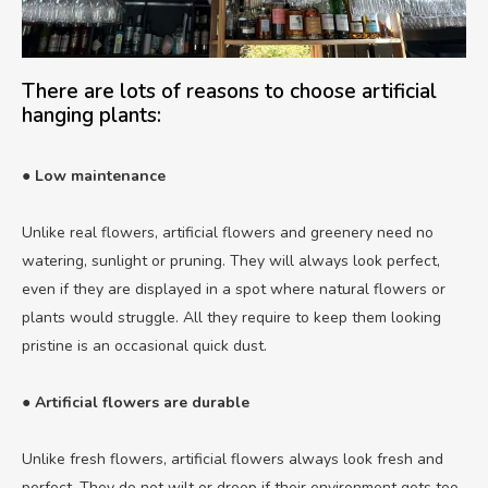
There are lots of reasons to choose artificial
hanging plants:
● Low maintenance
Unlike real flowers, artificial flowers and greenery need no
watering, sunlight or pruning. They will always look perfect,
even if they are displayed in a spot where natural flowers or
plants would struggle. All they require to keep them looking
pristine is an occasional quick dust.
● Artificial flowers are durable
Unlike fresh flowers, artificial flowers always look fresh and
perfect. They do not wilt or droop if their environment gets too