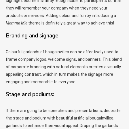
signage become instantly recognisable to participants so that
they will remember your company when they need your
products or services. Adding colour and fun by introducing a
Mamma Mia
theme is definitely a great way to achieve this!
Branding and signage:
Colourful garlands of bougainvillea can be effectively used to
frame company logos, welcome signs, and banners. This blend
of corporate branding with natural elements creates a visually
appealing contrast, which in turn makes the signage more
engaging and memorable to everyone.
Stage and podiums:
If there are going to be speeches and presentations, decorate
the stage and podium with beautiful artificial bougainvillea
garlands to enhance their visual appeal. Draping the garlands