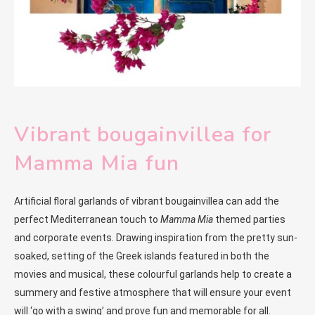
Vibrant bougainvillea for
Mamma Mia fun
Artificial floral garlands of vibrant bougainvillea can add the
perfect Mediterranean touch to
Mamma Mia
themed parties
and corporate events. Drawing inspiration from the pretty sun-
soaked, setting of the Greek islands featured in both the
movies and musical, these colourful garlands help to create a
summery and festive atmosphere that will ensure your event
will ‘go with a swing’ and prove fun and memorable for all.