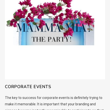
CORPORATE EVENTS
The key to success for corporate events is definitely trying to
make it memorable. It is important that your branding and