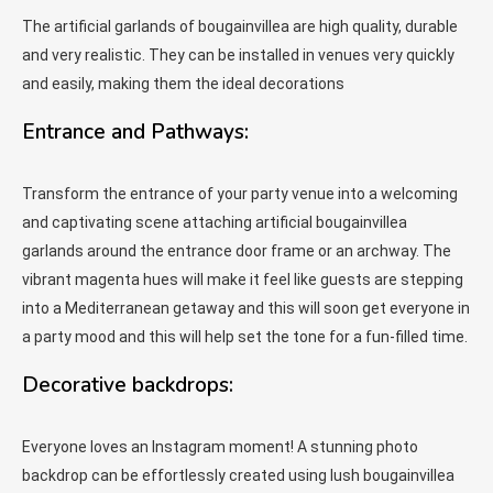
The artificial garlands of bougainvillea are high quality, durable
and very realistic. They can be installed in venues very quickly
and easily, making them the ideal decorations
Entrance and Pathways:
Transform the entrance of your party venue into a welcoming
and captivating scene attaching artificial bougainvillea
garlands around the entrance door frame or an archway. The
vibrant magenta hues will make it feel like guests are stepping
into a Mediterranean getaway and this will soon get everyone in
a party mood and this will help set the tone for a fun-filled time.
Decorative backdrops:
Everyone loves an Instagram moment! A stunning photo
backdrop can be effortlessly created using lush bougainvillea