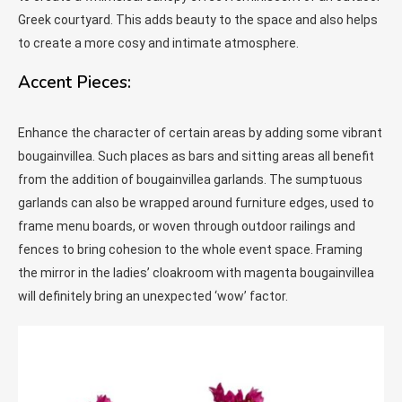
Greek courtyard. This adds beauty to the space and also helps
to create a more cosy and intimate atmosphere.
Accent Pieces:
Enhance the character of certain areas by adding some vibrant
bougainvillea. Such places as bars and sitting areas all benefit
from the addition of bougainvillea garlands. The sumptuous
garlands can also be wrapped around furniture edges, used to
frame menu boards, or woven through outdoor railings and
fences to bring cohesion to the whole event space. Framing
the mirror in the ladies’ cloakroom with magenta bougainvillea
will definitely bring an unexpected ‘wow’ factor.