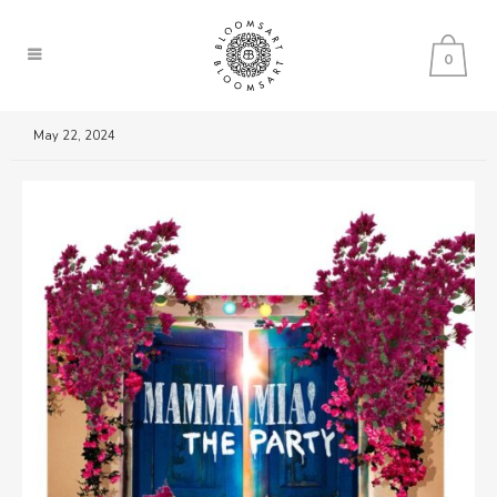
0
May 22, 2024