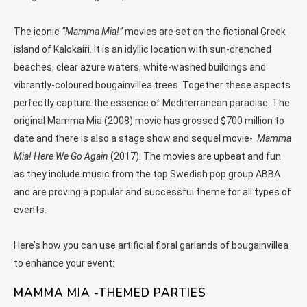
The iconic
“Mamma Mia!”
movies are set on the fictional Greek
island of Kalokairi. It is an idyllic location with sun-drenched
beaches, clear azure waters, white-washed buildings and
vibrantly-coloured bougainvillea trees. Together these aspects
perfectly capture the essence of Mediterranean paradise. The
original Mamma Mia (2008) movie has grossed $700 million to
date and there is also a stage show and sequel movie-
Mamma
Mia! Here We Go Again
(2017). The movies are upbeat and fun
as they include music from the top Swedish pop group ABBA
and are proving a popular and successful theme for all types of
events.
Here’s how you can use artificial floral garlands of bougainvillea
to enhance your event:
MAMMA MIA -THEMED PARTIES