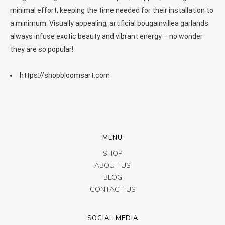
minimal effort, keeping the time needed for their installation to
a minimum. Visually appealing, artificial bougainvillea garlands
always infuse exotic beauty and vibrant energy – no wonder
they are so popular!
https://shopbloomsart.com
MENU
SHOP
ABOUT US
BLOG
CONTACT US
SOCIAL MEDIA