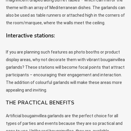
magnificent draped along buffet tables – which can mirror the
theme with an array of Mediterranean dishes. The garlands can
also be used as table runners or attached high in the corners of
the room/marquee, where the walls meet the ceiling.
Interactive stations:
If you are planning such features as photo booths or product
display areas, why not decorate them with vibrant bougainvillea
garlands? These stations will become focal points that attract
participants – encouraging their engagement and interaction.
The addition of colourful garlands will make these areas more
appealing and inviting.
THE PRACTICAL BENEFITS
Artificial bougainvillea garlands are the perfect choice for all
types of parties and events because they are so practical and