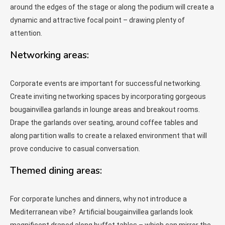
around the edges of the stage or along the podium will create a
dynamic and attractive focal point – drawing plenty of
attention.
Networking areas:
Corporate events are important for successful networking.
Create inviting networking spaces by incorporating gorgeous
bougainvillea garlands in lounge areas and breakout rooms.
Drape the garlands over seating, around coffee tables and
along partition walls to create a relaxed environment that will
prove conducive to casual conversation.
Themed dining areas:
For corporate lunches and dinners, why not introduce a
Mediterranean vibe? Artificial bougainvillea garlands look