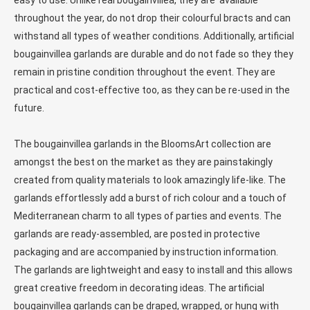
easy to use. Unlike real bougainvillea, they are available
throughout the year, do not drop their colourful bracts and can
withstand all types of weather conditions. Additionally, artificial
bougainvillea garlands are durable and do not fade so they they
remain in pristine condition throughout the event. They are
practical and cost-effective too, as they can be re-used in the
future.
The bougainvillea garlands in the BloomsArt collection are
amongst the best on the market as they are painstakingly
created from quality materials to look amazingly life-like. The
garlands effortlessly add a burst of rich colour and a touch of
Mediterranean charm to all types of parties and events. The
garlands are ready-assembled, are posted in protective
packaging and are accompanied by instruction information.
The garlands are lightweight and easy to install and this allows
great creative freedom in decorating ideas. The artificial
bougainvillea garlands can be draped, wrapped, or hung with