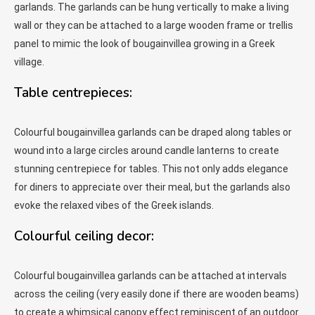
garlands. The garlands can be hung vertically to make a living
wall or they can be attached to a large wooden frame or trellis
panel to mimic the look of bougainvillea growing in a Greek
village.
Table centrepieces:
Colourful bougainvillea garlands can be draped along tables or
wound into a large circles around candle lanterns to create
stunning centrepiece for tables. This not only adds elegance
for diners to appreciate over their meal, but the garlands also
evoke the relaxed vibes of the Greek islands.
Colourful ceiling decor:
Colourful bougainvillea garlands can be attached at intervals
across the ceiling (very easily done if there are wooden beams)
to create a whimsical canopy effect reminiscent of an outdoor